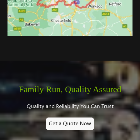
Family Run, Quality Assured
Quality and Reliability You Can Trust
Get a Quote Now