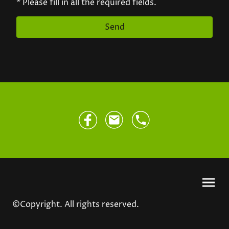
* Please fill in all the required fields.
Send
©Copyright. All rights reserved.