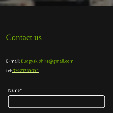
Contact us
E-mail:
Budgyskiphire@gmail.com
tel:
07921265054
Name
*