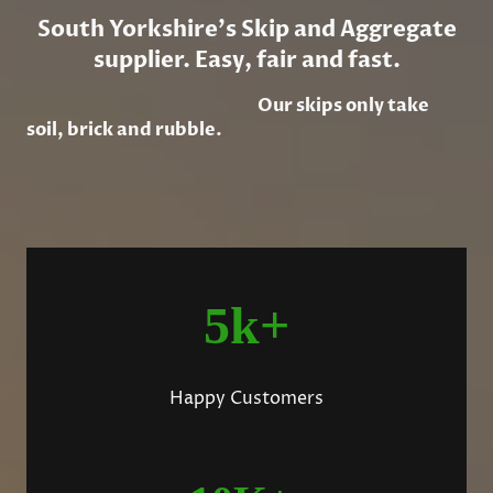
South Yorkshire's Skip and Aggregate
supplier. Easy, fair and fast.
Our skips only take
soil, brick and rubble.
5k+
Happy Customers