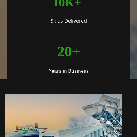
10K+
Skips Delivered
20+
Years in Business