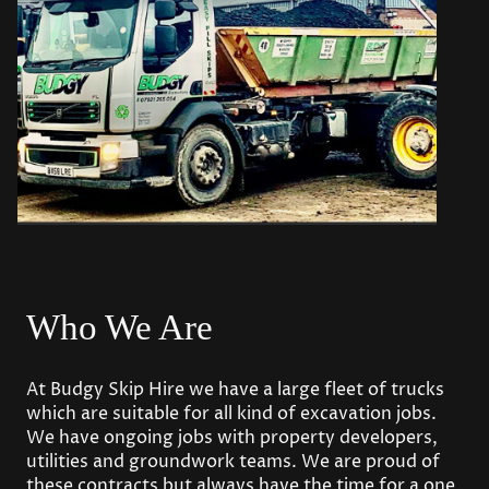
Who We Are
At Budgy Skip Hire we have a large fleet of trucks
which are suitable for all kind of excavation jobs.
We have ongoing jobs with property developers,
utilities and groundwork teams. We are proud of
these contracts but always have the time for a one