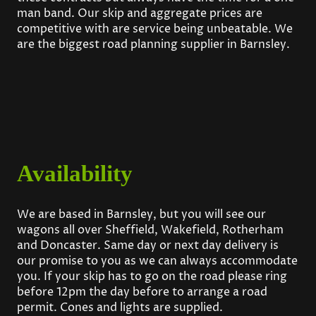
man band. Our skip and aggregate prices are
competitive with are service being unbeatable. We
are the biggest road planning supplier in Barnsley.
Availability
We are based in Barnsley, but you will see our
wagons all over Sheffield, Wakefield, Rotherham
and Doncaster. Same day or next day delivery is
our promise to you as we can always accommodate
you. If your skip has to go on the road please ring
before 12pm the day before to arrange a road
permit. Cones and lights are supplied.