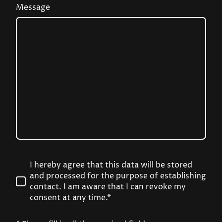
Message
I hereby agree that this data will be stored
and processed for the purpose of establishing
contact. I am aware that I can revoke my
consent at any time.*