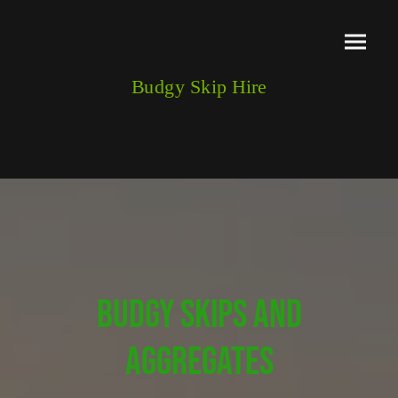
Budgy Skip Hire
BUDGY SKIPS AND
AGGREGATES