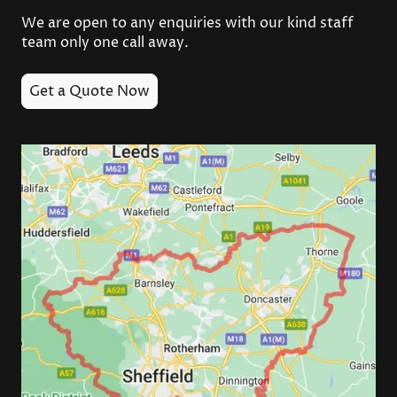
We are open to any enquiries with our kind staff
team only one call away.
Get a Quote Now