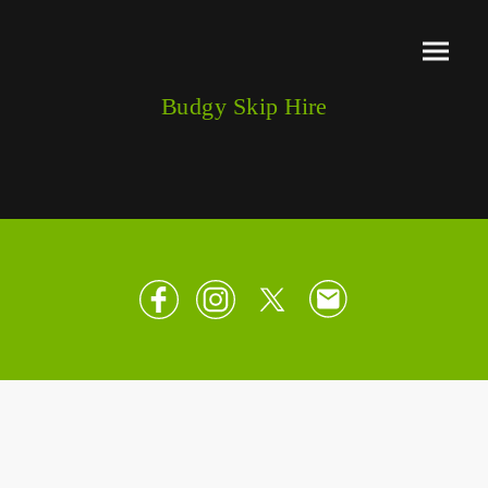
Budgy Skip Hire