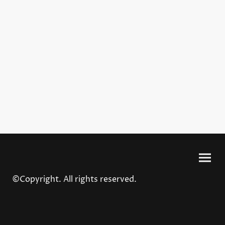
©Copyright. All rights reserved.